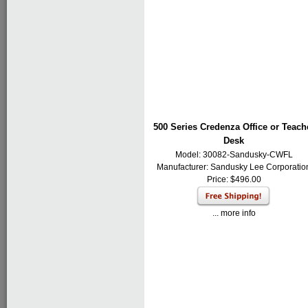
500 Series Credenza Office or Teach
Desk
Model: 30082-Sandusky-CWFL
Manufacturer:
Sandusky Lee Corporatio
Price: $496.00
... more info