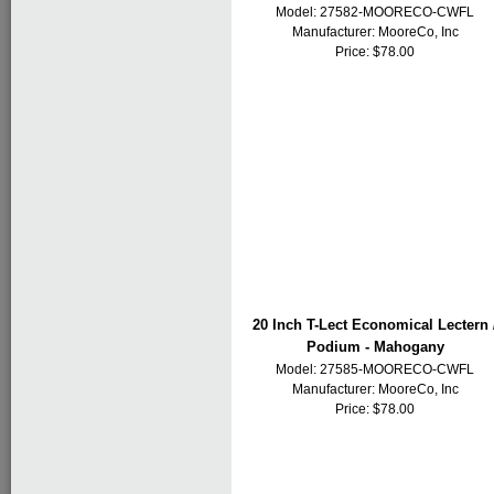
Model: 27582-MOORECO-CWFL
Manufacturer:
MooreCo, Inc
Price: $78.00
20 Inch T-Lect Economical Lectern 
Podium - Mahogany
Model: 27585-MOORECO-CWFL
Manufacturer:
MooreCo, Inc
Price: $78.00