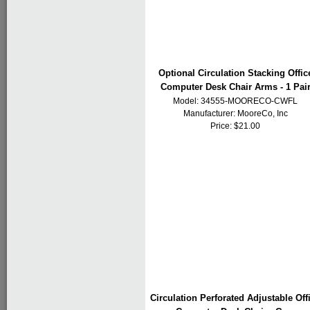
Optional Circulation Stacking Offic
Computer Desk Chair Arms - 1 Pai
Model: 34555-MOORECO-CWFL
Manufacturer:
MooreCo, Inc
Price: $21.00
Circulation Perforated Adjustable Off