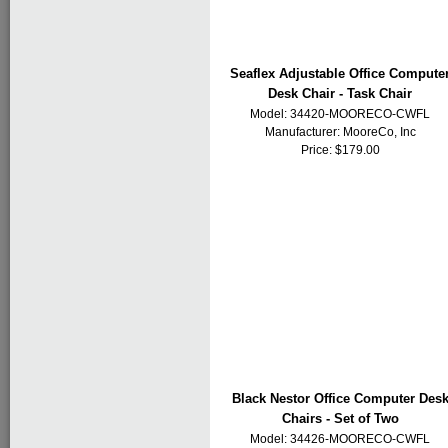
Seaflex Adjustable Office Compute
Desk Chair - Task Chair
Model: 34420-MOORECO-CWFL
Manufacturer:
MooreCo, Inc
Price: $179.00
Black Nestor Office Computer Des
Chairs - Set of Two
Model: 34426-MOORECO-CWFL