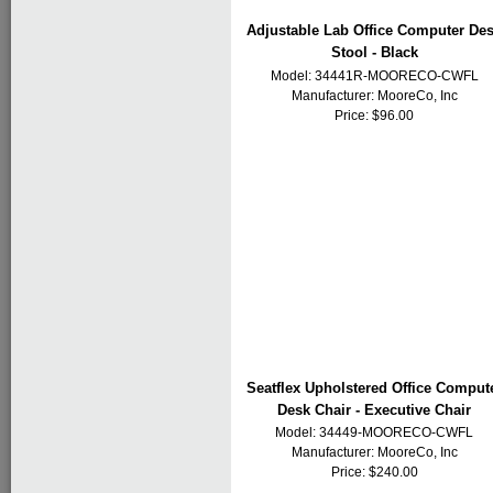
Adjustable Lab Office Computer De
Stool - Black
Model: 34441R-MOORECO-CWFL
Manufacturer:
MooreCo, Inc
Price: $96.00
Seatflex Upholstered Office Comput
Desk Chair - Executive Chair
Model: 34449-MOORECO-CWFL
Manufacturer:
MooreCo, Inc
Price: $240.00