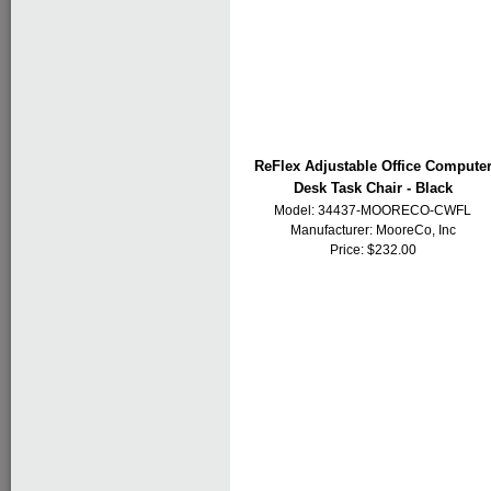
ReFlex Adjustable Office Compute
Desk Task Chair - Black
Model: 34437-MOORECO-CWFL
Manufacturer:
MooreCo, Inc
Price: $232.00