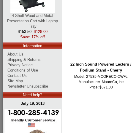
4 Shelf Wood and Metal
Presentation Cart with Laptop
Tray
$153.50
$128.00
Save: 17% off
Information
About Us
Shipping & Returns
22 Inch Sound Powered Lectern /
Privacy Notice
Conditions of Use
Podium Stand - Cherry
Contact Us
Model: 27535-MOORECO-CWFL
Site Map
Manufacturer:
MooreCo, Inc
Newsletter Unsubscribe
Price: $571.00
Need help?
July 19, 2013