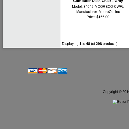
Computer Desk Chair - Gray
Model: 34642-MOORECO-CWFL
Manufacturer:
MooreCo, Inc
Price: $156.00
Displaying
1
to
48
(of
298
products)
Copyright © 2010