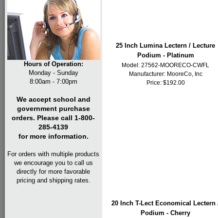
25 Inch Lumina Lectern / Lecture
Podium - Platinum
Hours of Operation:
Model: 27562-MOORECO-CWFL
Monday - Sunday
Manufacturer:
MooreCo, Inc
8:00am - 7:00pm
Price: $192.00
We accept school and
government purchase
orders. Please call 1-800-
285-4139
for more information.
For orders with multiple products
we encourage you to call us
directly for more favorable
pricing and shipping rates.
20 Inch T-Lect Economical Lectern 
Podium - Cherry