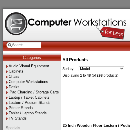
Categories
All Products
Audio Visual Equipment
Sort by:
Cabinets
Displaying
1
to
48
(of
298
products)
Chairs
Computer Workstations
Desks
iPad Charging / Storage Carts
Laptop / Tablet Cabinets
Lectern / Podium Stands
Printer Stands
Tablet / Laptop Stands
TV Stands
25 Inch Wooden Floor Lectern / Pod
Specials ...