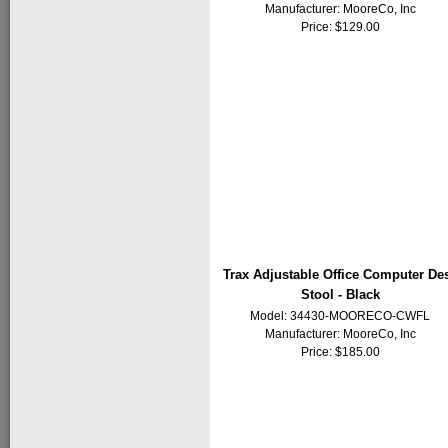
Manufacturer:
MooreCo, Inc
Price: $129.00
Trax Adjustable Office Computer De
Stool - Black
Model: 34430-MOORECO-CWFL
Manufacturer:
MooreCo, Inc
Price: $185.00