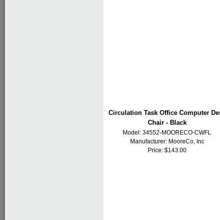
Circulation Task Office Computer De
Chair - Black
Model: 34552-MOORECO-CWFL
Manufacturer:
MooreCo, Inc
Price: $143.00