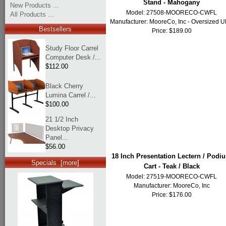
Stand - Mahogany
New Products ...
Model: 27508-MOORECO-CWFL
All Products ...
Manufacturer:
MooreCo, Inc - Oversized 
Bestsellers
Price: $189.00
Study Floor Carrel
Computer Desk /...
$112.00
Black Cherry
Lumina Carrel /...
$100.00
21 1/2 Inch
Desktop Privacy
Panel...
$56.00
18 Inch Presentation Lectern / Podi
Specials [more]
Cart - Teak / Black
Model: 27519-MOORECO-CWFL
Manufacturer:
MooreCo, Inc
Price: $176.00